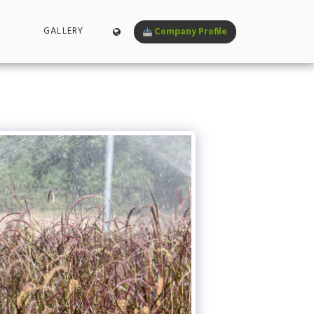
GALLERY
Company Profile