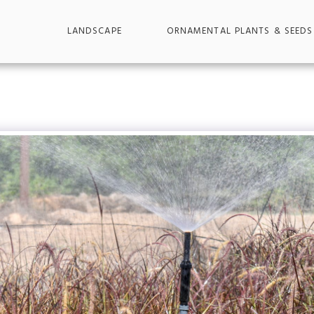
LANDSCAPE
ORNAMENTAL PLANTS & SEEDS