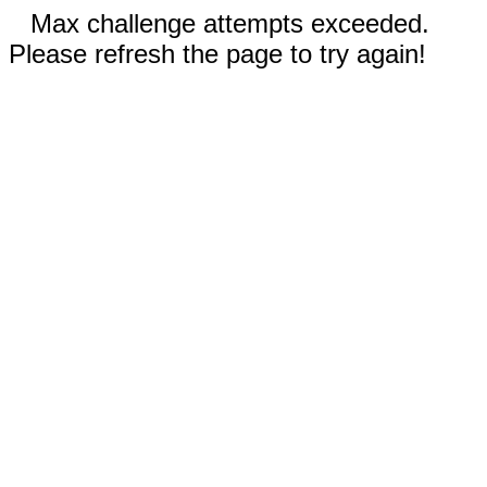
Max challenge attempts exceeded.
Please refresh the page to try again!