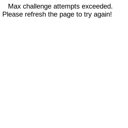
Max challenge attempts exceeded.
Please refresh the page to try again!