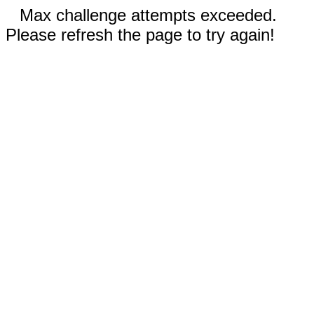
Max challenge attempts exceeded.
Please refresh the page to try again!