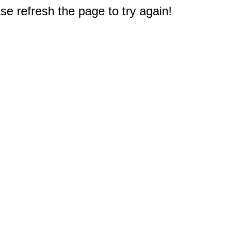
e refresh the page to try again!