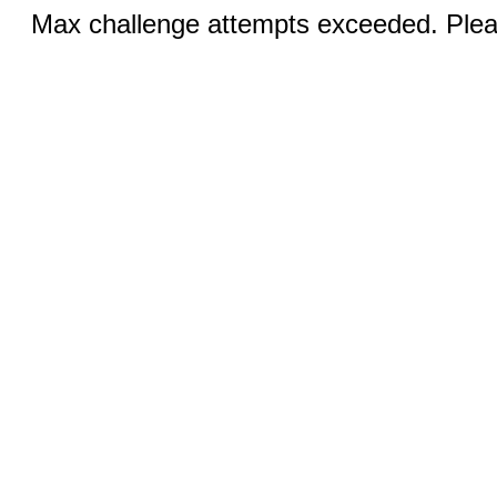
Max challenge attempts exceeded. Pleas