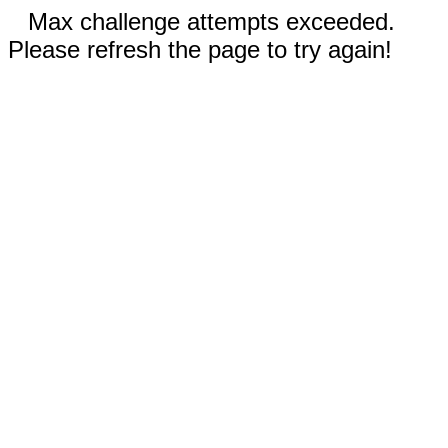
Max challenge attempts exceeded.
Please refresh the page to try again!