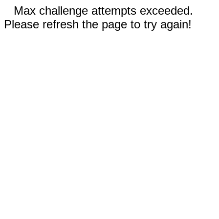
Max challenge attempts exceeded.
Please refresh the page to try again!