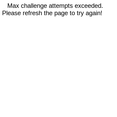
Max challenge attempts exceeded.
Please refresh the page to try again!